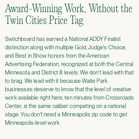
Award-Winning Work, Without the
Twin Cities Price Tag
Switchboard has earned a National ADDY Finalist
distinction along with multiple Gold, Judge's Choice,
and Best in Show honors from the American
Advertising Federation, recognized at both the Central
Minnesota and District 8 levels. We don't lead with that
to brag. We lead with it because Waite Park
businesses deserve to know that the level of creative
work available right here, ten minutes from Crossroads
Center, is the same caliber competing on a national
stage. You don't need a Minneapolis zip code to get
Minneapolis-level work.