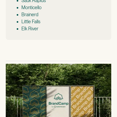
Sauk Rapids
Monticello
Brainerd
Little Falls
Elk River