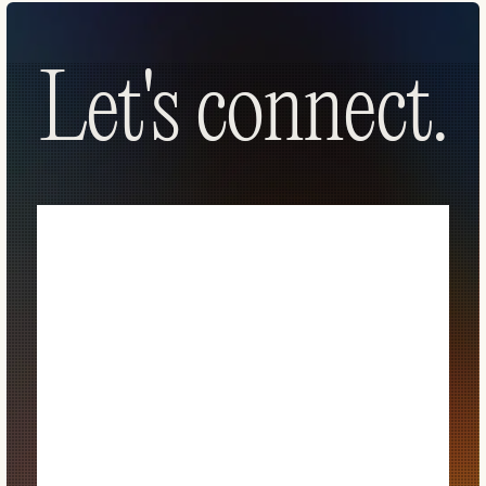
Let's connect.
Let's connect.