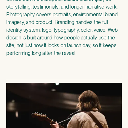
storytelling, testimonials, and longer narrative work.
Photography covers portraits, environmental brand
imagery, and product. Branding handles the full
identity system, logo, typography, color, voice. Web
design is built around how people actually use the
site, not just how it looks on launch day, so it keeps
performing long after the reveal.