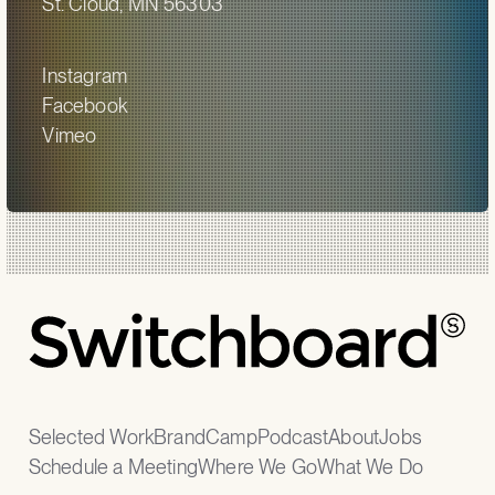
St. Cloud, MN 56303
Instagram
Facebook
Vimeo
Selected Work
BrandCamp
Podcast
About
Jobs
Schedule a Meeting
Where We Go
What We Do