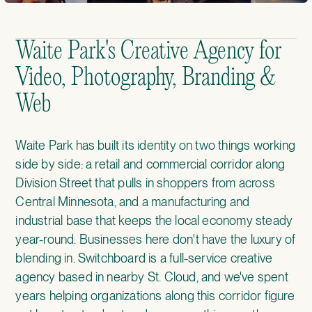
Waite Park's Creative Agency for
Video, Photography, Branding &
Web
Waite Park has built its identity on two things working
side by side: a retail and commercial corridor along
Division Street that pulls in shoppers from across
Central Minnesota, and a manufacturing and
industrial base that keeps the local economy steady
year-round. Businesses here don't have the luxury of
blending in. Switchboard is a full-service creative
agency based in nearby St. Cloud, and we've spent
years helping organizations along this corridor figure