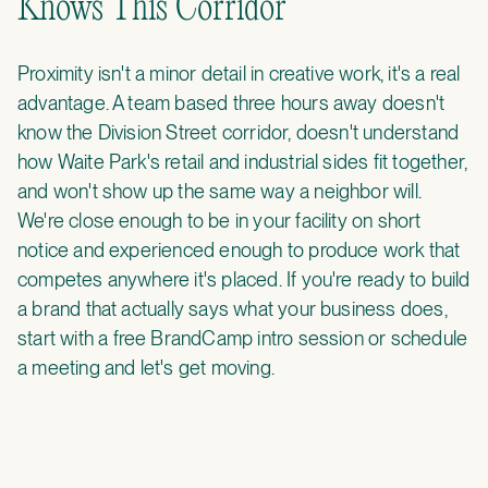
Knows This Corridor
Proximity isn't a minor detail in creative work, it's a real
advantage. A team based three hours away doesn't
know the Division Street corridor, doesn't understand
how Waite Park's retail and industrial sides fit together,
and won't show up the same way a neighbor will.
We're close enough to be in your facility on short
notice and experienced enough to produce work that
competes anywhere it's placed. If you're ready to build
a brand that actually says what your business does,
start with a
free BrandCamp intro session
or
schedule
a meeting
and let's get moving.