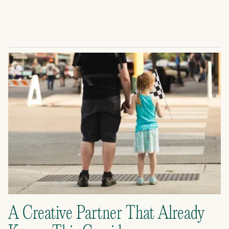
A Creative Partner That Already