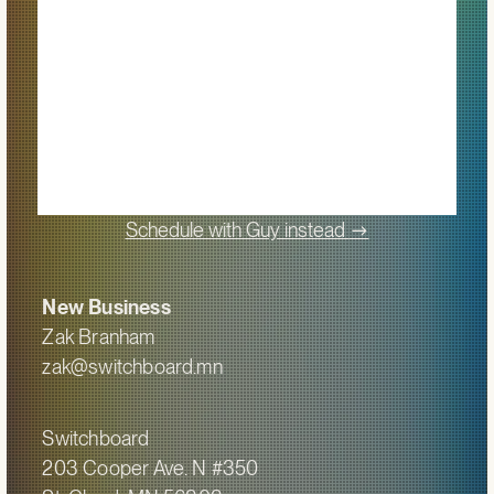
->
Schedule with Guy instead
New Business
Zak Branham
zak@switchboard.mn
Switchboard
203 Cooper Ave. N #350