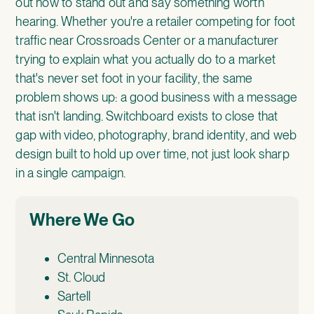
out how to stand out and say something worth
hearing. Whether you're a retailer competing for foot
traffic near Crossroads Center or a manufacturer
trying to explain what you actually do to a market
that's never set foot in your facility, the same
problem shows up: a good business with a message
that isn't landing. Switchboard exists to close that
gap with video, photography, brand identity, and web
design built to hold up over time, not just look sharp
in a single campaign.
Where We Go
Central Minnesota
St. Cloud
Sartell