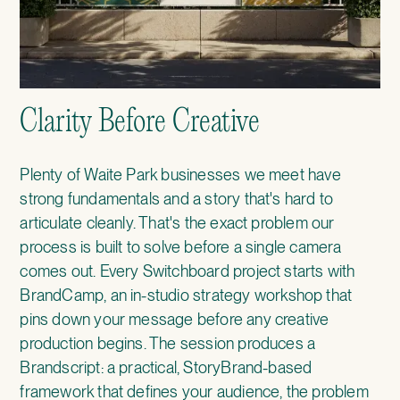
Clarity Before Creative
Plenty of Waite Park businesses we meet have
strong fundamentals and a story that's hard to
articulate cleanly. That's the exact problem our
process is built to solve before a single camera
comes out. Every Switchboard project starts with
BrandCamp
, an in-studio strategy workshop that
pins down your message before any creative
production begins. The session produces a
Brandscript: a practical, StoryBrand-based
framework that defines your audience, the problem