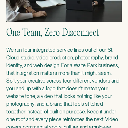
One Team, Zero Disconnect
We run four integrated service lines out of our St.
Cloud studio: video production, photography, brand
identity, and web design. For a Waite Park business,
that integration matters more than it might seem.
Split your creative across four different vendors and
you end up with a logo that doesn't match your
website tone, a video that looks nothing like your
photography, and a brand that feels stitched
together instead of built on purpose. Keep it under
one roof and every piece reinforces the next. Video
covers commercial spots, culture and employee