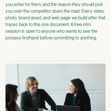
you solve for them, and the reason they should pick
you over the competitor down the road. Every video,
photo, brand asset, and web page we build after that
traces back to this one document. A free intro
session is open to anyone who wants to see the
process firsthand before committing to anything.