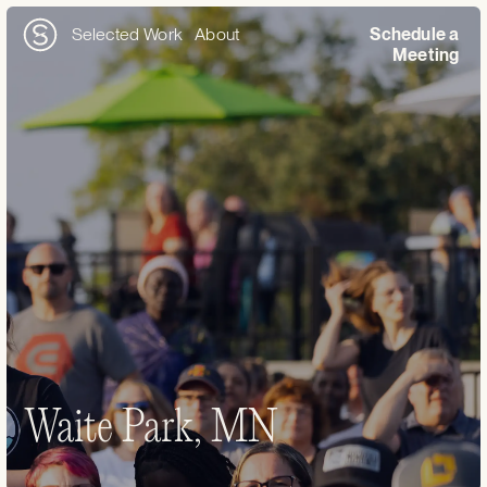
Selected Work
About
Schedule a
Meeting
Waite Park, MN