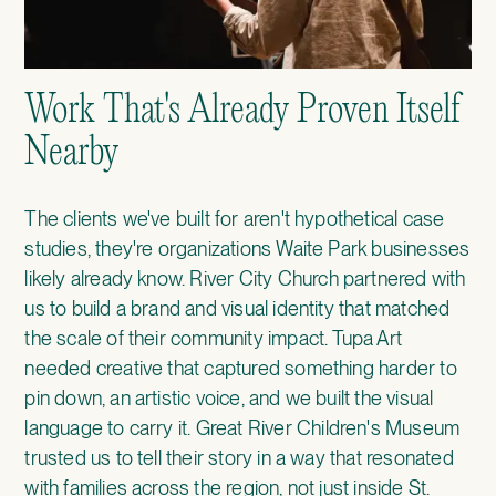
Work That's Already Proven Itself
Nearby
The clients we've built for aren't hypothetical case
studies, they're organizations Waite Park businesses
likely already know.
River City Church
partnered with
us to build a brand and visual identity that matched
the scale of their community impact.
Tupa Art
needed creative that captured something harder to
pin down, an artistic voice, and we built the visual
language to carry it.
Great River Children's Museum
trusted us to tell their story in a way that resonated
with families across the region, not just inside St.