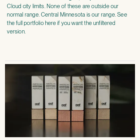
Cloud city limits. None of these are outside our
normal range. Central Minnesota is our range.
See
the full portfolio here
if you want the unfiltered
version.