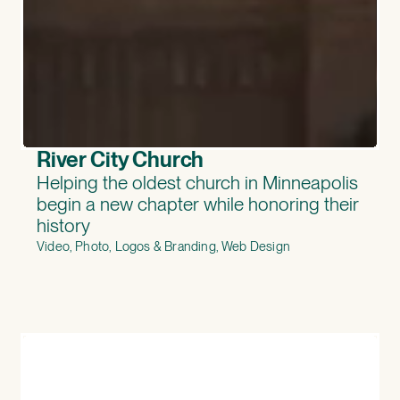
River City Church
Helping the oldest church in Minneapolis
begin a new chapter while honoring their
history
Video, Photo, Logos & Branding, Web Design