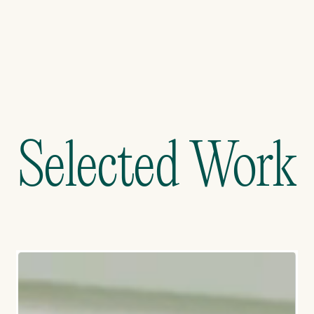
->
Selected Work
Selected Work