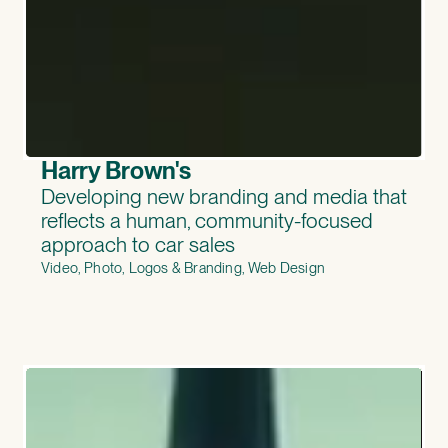
Harry Brown's
Developing new branding and media that
reflects a human, community-focused
approach to car sales
Video, Photo, Logos & Branding, Web Design