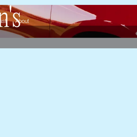
's
ast
About