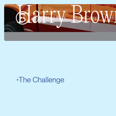
Harry Brown
Selected Work
BrandCamp
Podc
The Challenge