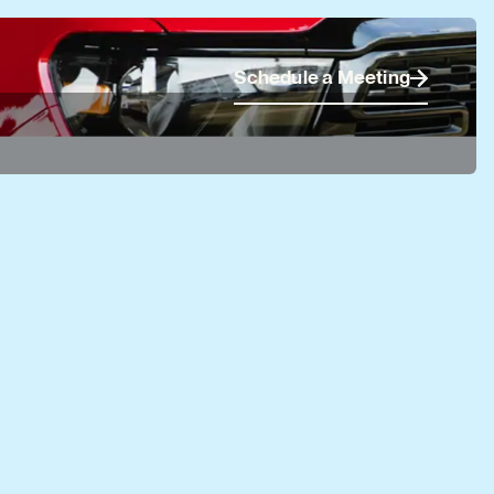
Schedule a Meeting