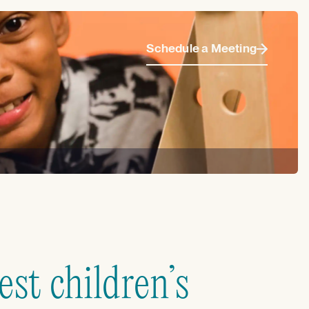
Schedule a Meeting
st children’s