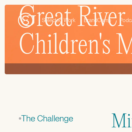
Great River
Selected Work
BrandCamp
Podc
Children's
Min
The Challenge