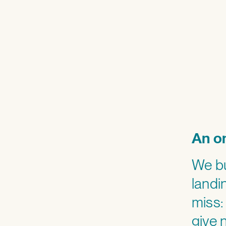
An on
We bu
landi
miss:
give 