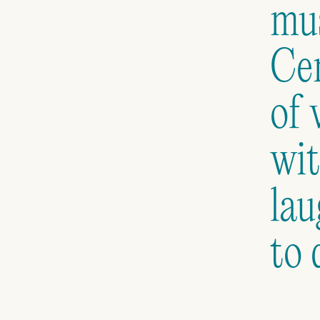
mus
Cen
of 
wit
lau
to 