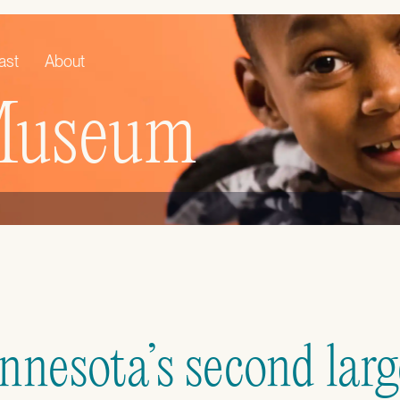
ast
About
 Museum
nesota’s second large