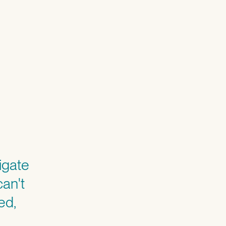
igate
can't
ed,