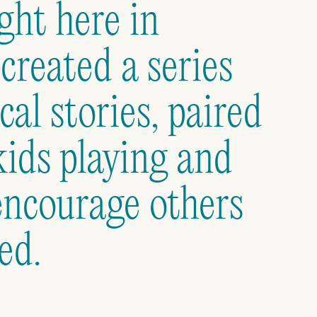
ght here in
reated a series
cal stories, paired
kids playing and
encourage others
ed.