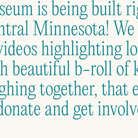
eum is being built ri
tral Minnesota! We c
videos highlighting lo
h beautiful b-roll of 
ghing together, that 
donate and get involv