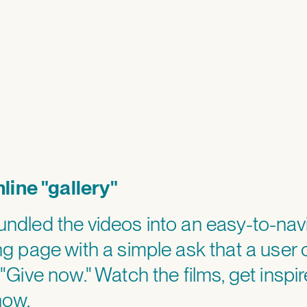
(>)
line "gallery"
ndled the videos into an easy-to-nav
ng page with a simple ask that a user 
 "Give now." Watch the films, get inspir
now.