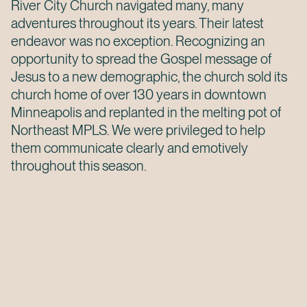
River City Church navigated many, many
adventures throughout its years. Their latest
endeavor was no exception. Recognizing an
opportunity to spread the Gospel message of
Jesus to a new demographic, the church sold its
church home of over 130 years in downtown
Minneapolis and replanted in the melting pot of
Northeast MPLS. We were privileged to help
them communicate clearly and emotively
throughout this season.