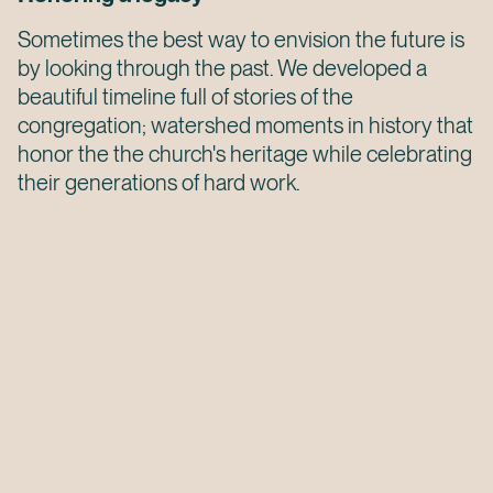
Sometimes the best way to envision the future is
by looking through the past. We developed a
beautiful timeline full of stories of the
congregation; watershed moments in history that
honor the the church's heritage while celebrating
their generations of hard work.