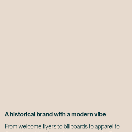
A historical brand with a modern vibe
From welcome flyers to billboards to apparel to