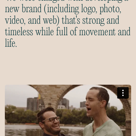
new brand (including logo, photo,
video, and web) that's strong and
timeless while full of movement and
life.