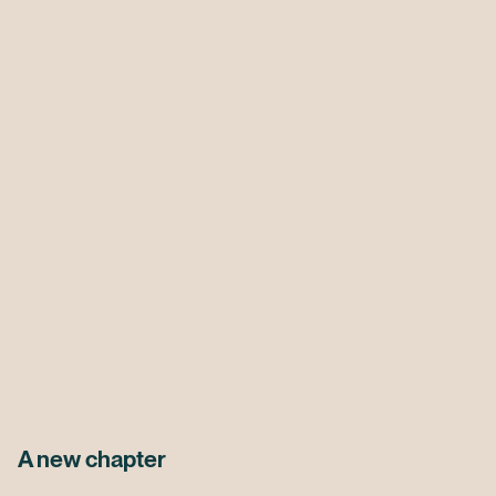
A new chapter