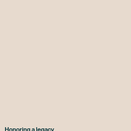
Honoring a legacy