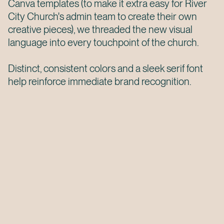
Canva templates (to make it extra easy for River
City Church's admin team to create their own
creative pieces), we threaded the new visual
language into every touchpoint of the church.
Distinct, consistent colors and a sleek serif font
help reinforce immediate brand recognition.