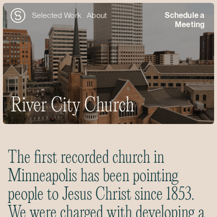
Selected Work
About
Schedule a
Meeting
River City Church
The first recorded church in
Minneapolis has been pointing
people to Jesus Christ since 1853.
We were charged with developing a