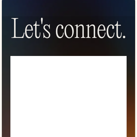
Let's connect.
Let's connect.