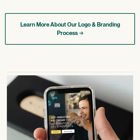
Learn More About Our Logo & Branding
Process →