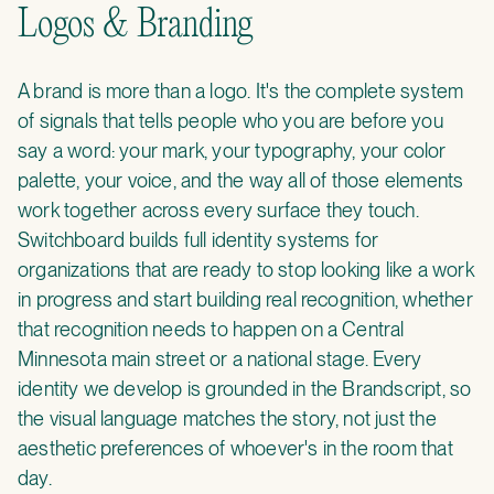
Logos & Branding
A brand is more than a logo. It's the complete system
of signals that tells people who you are before you
say a word: your mark, your typography, your color
palette, your voice, and the way all of those elements
work together across every surface they touch.
Switchboard builds full identity systems for
organizations that are ready to stop looking like a work
in progress and start building real recognition, whether
that recognition needs to happen on a Central
Minnesota main street or a national stage. Every
identity we develop is grounded in the Brandscript, so
the visual language matches the story, not just the
aesthetic preferences of whoever's in the room that
day.