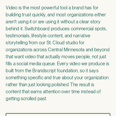
Video is the most powerful tool a brand has for
building trust quickly, and most organizations either
aren't using it or are using it without a clear story
behind it. Switchboard produces
commercial spots,
testimonials, lifestyle content, and narrative
storytelling
from our St. Cloud studio for
organizations across Central Minnesota and beyond
that want video that actually moves people, not just
fills a social media queue. Every video we produce is
built from the Brandscript foundation, so it says
something specific and true about your organization
rather than just looking polished. The result is
content that earns attention over time instead of
getting scrolled past.