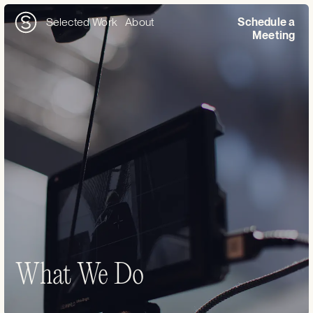
Selected Work
About
Schedule a
Meeting
What We Do