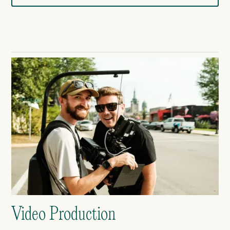
Video Production