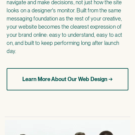
navigate and make decisions, not just how the site
looks on a designer's monitor. Built from the same
messaging foundation as the rest of your creative,
your website becomes the clearest expression of
your brand online: easy to understand, easy to act
on, and built to keep performing long after launch
day.
Learn More About Our Web Design →