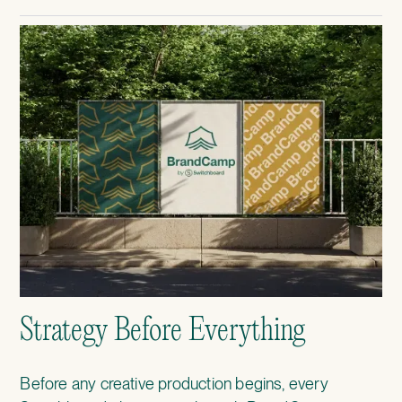
Strategy Before Everything
Before any creative production begins, every