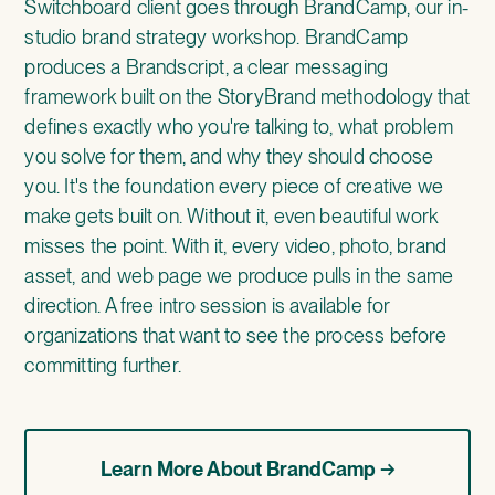
Switchboard client goes through
BrandCamp
, our in-
studio brand strategy workshop. BrandCamp
produces a Brandscript, a clear messaging
framework built on the StoryBrand methodology that
defines exactly who you're talking to, what problem
you solve for them, and why they should choose
you. It's the foundation every piece of creative we
make gets built on. Without it, even beautiful work
misses the point. With it, every video, photo, brand
asset, and web page we produce pulls in the same
direction. A free intro session is available for
organizations that want to see the process before
committing further.
Learn More About BrandCamp →