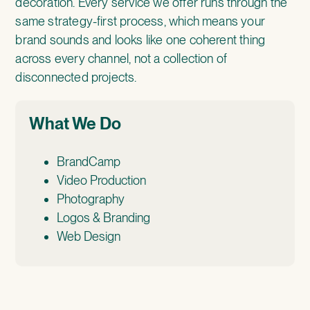
decoration. Every service we offer runs through the
same strategy-first process, which means your
brand sounds and looks like one coherent thing
across every channel, not a collection of
disconnected projects.
What We Do
BrandCamp
Video Production
Photography
Logos & Branding
Web Design