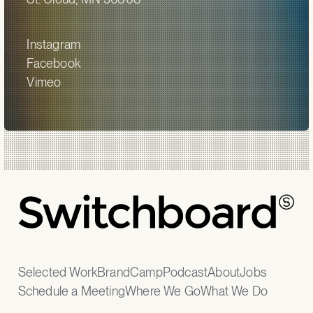
Instagram
Facebook
Vimeo
Selected Work
BrandCamp
Podcast
About
Jobs
Schedule a Meeting
Where We Go
What We Do