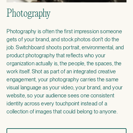
Photography
Photography is often the first impression someone
gets of your brand, and stock photos don't do the
job. Switchboard shoots portrait, environmental, and
product photography that reflects who your
organization actually is, the people, the spaces, the
work itself. Shot as part of an integrated creative
engagement, your photography carries the same
visual language as your video, your brand, and your
website, so your audience sees one consistent
identity across every touchpoint instead of a
collection of images that could belong to anyone.