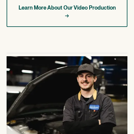
Learn More About Our Video Production
→