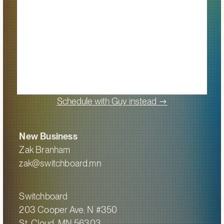
->
Schedule with Guy instead
New Business
Zak Branham
zak@switchboard.mn
Switchboard
203 Cooper Ave. N #350
St. Cloud, MN 56303