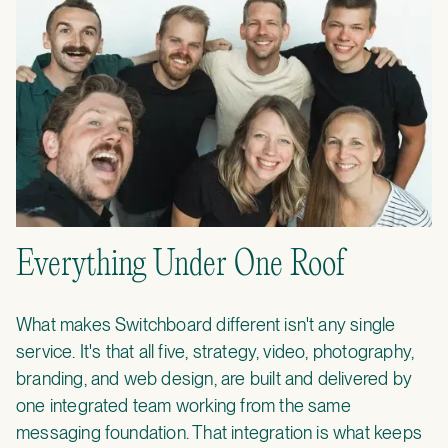
Everything Under One Roof
What makes Switchboard different isn't any single
service. It's that all five, strategy, video, photography,
branding, and web design, are built and delivered by
one integrated team working from the same
messaging foundation. That integration is what keeps