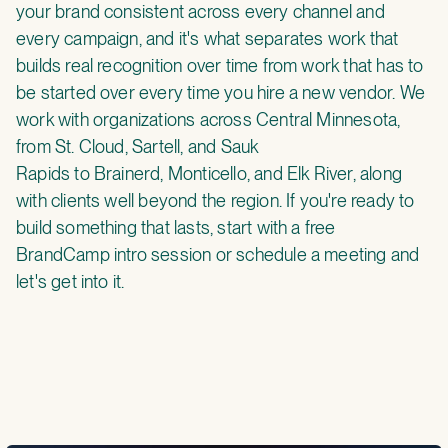
your brand consistent across every channel and
every campaign, and it's what separates work that
builds real recognition over time from work that has to
be started over every time you hire a new vendor. We
work with organizations
across Central Minnesota
,
from
St. Cloud,
Sartell
, and
Sauk
Rapids
to
Brainerd
,
Monticello
, and
Elk River,
along
with clients well beyond the region. If you're ready to
build something that lasts, start with a
free
BrandCamp intro session
or
schedule a meeting
and
let's get into it.