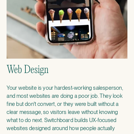
Web Design
Your website is your hardest-working salesperson,
and most websites are doing a poor job. They look
fine but don't convert, or they were built without a
clear message, so visitors leave without knowing
what to do next. Switchboard builds UX-focused
websites designed around how people actually