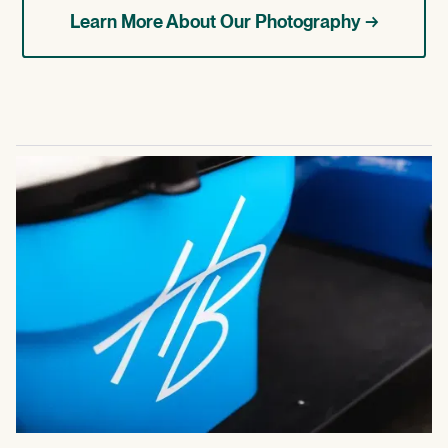
Learn More About Our Photography →