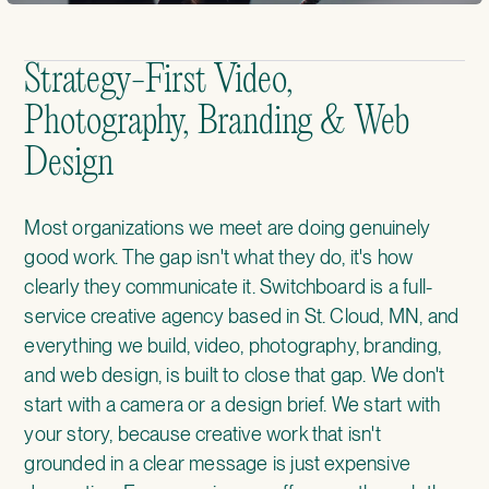
Strategy-First Video,
Photography, Branding & Web
Design
Most organizations we meet are doing genuinely
good work. The gap isn't what they do, it's how
clearly they communicate it. Switchboard is a full-
service creative agency based in St. Cloud, MN, and
everything we build, video, photography, branding,
and web design, is built to close that gap. We don't
start with a camera or a design brief. We start with
your story, because creative work that isn't
grounded in a clear message is just expensive