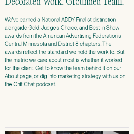
Decorated Work. Grounded Team.
We've earned a National ADDY Finalist distinction
alongside Gold, Judge's Choice, and Best in Show
awards from the American Advertising Federation's
Central Minnesota and District 8 chapters. The
awards reflect the standard we hold the work to. But
the metric we care about most is whether it worked
for the client. Get to know the team behind it on our
About page
, or dig into marketing strategy with us on
the
Chit Chat podcast
.