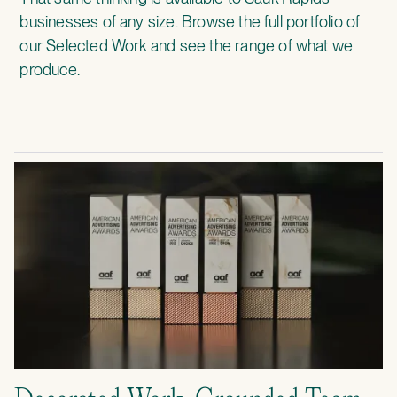
businesses of any size. Browse the full portfolio of
our
Selected Work
and see the range of what we
produce.