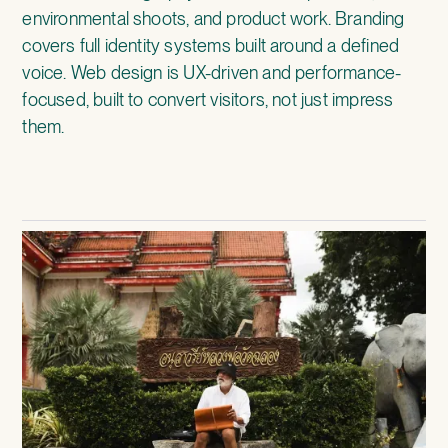
environmental shoots, and product work. Branding
covers full identity systems built around a defined
voice. Web design is UX-driven and performance-
focused, built to convert visitors, not just impress
them.