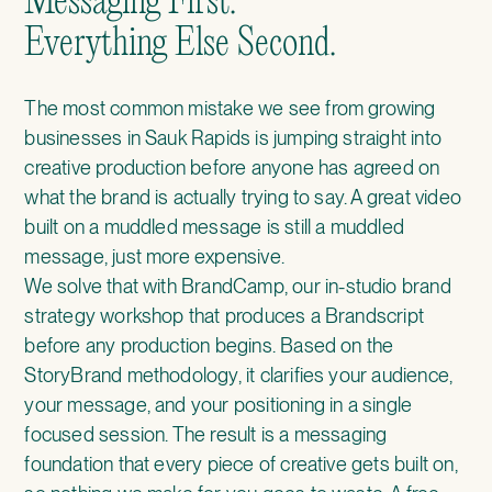
Messaging First.
Everything Else Second.
The most common mistake we see from growing
businesses in Sauk Rapids is jumping straight into
creative production before anyone has agreed on
what the brand is actually trying to say. A great video
built on a muddled message is still a muddled
message, just more expensive.
We solve that with
BrandCamp
, our in-studio brand
strategy workshop that produces a Brandscript
before any production begins. Based on the
StoryBrand methodology, it clarifies your audience,
your message, and your positioning in a single
focused session. The result is a messaging
foundation that every piece of creative gets built on,