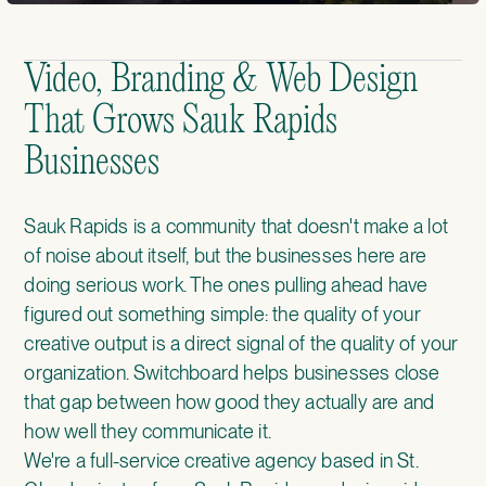
Video, Branding & Web Design
That Grows Sauk Rapids
Businesses
Sauk Rapids is a community that doesn't make a lot
of noise about itself, but the businesses here are
doing serious work. The ones pulling ahead have
figured out something simple: the quality of your
creative output is a direct signal of the quality of your
organization. Switchboard helps businesses close
that gap between how good they actually are and
how well they communicate it.
We're a full-service creative agency based in St.