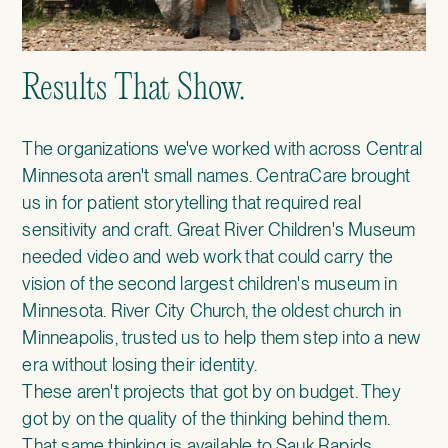
Results That Show.
The organizations we've worked with across Central
Minnesota aren't small names.
CentraCare
brought
us in for patient storytelling that required real
sensitivity and craft.
Great River Children's Museum
needed video and web work that could carry the
vision of the second largest children's museum in
Minnesota.
River City Church
, the oldest church in
Minneapolis, trusted us to help them step into a new
era without losing their identity.
These aren't projects that got by on budget. They
got by on the quality of the thinking behind them.
That same thinking is available to Sauk Rapids