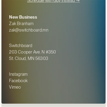
->
Schedule with Guy instead
New Business
Zak Branham
zak@switchboard.mn
Switchboard
203 Cooper Ave. N #350
St. Cloud, MN 56303
Instagram
Facebook
Vimeo