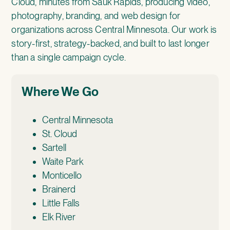
Cloud, minutes from Sauk Rapids, producing video,
photography, branding, and web design for
organizations across Central Minnesota. Our work is
story-first, strategy-backed, and built to last longer
than a single campaign cycle.
Where We Go
Central Minnesota
St. Cloud
Sartell
Waite Park
Monticello
Brainerd
Little Falls
Elk River