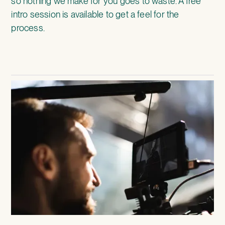
so nothing we make for you goes to waste. A free
intro session is available to get a feel for the
process.