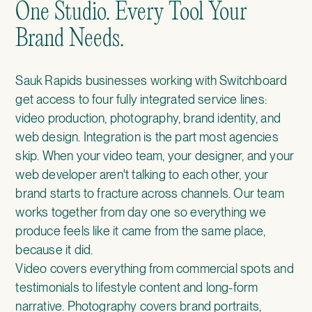
One Studio. Every Tool Your
Brand Needs.
Sauk Rapids businesses working with Switchboard
get access to four fully integrated service lines:
video production, photography, brand identity, and
web design. Integration is the part most agencies
skip. When your video team, your designer, and your
web developer aren't talking to each other, your
brand starts to fracture across channels. Our team
works together from day one so everything we
produce feels like it came from the same place,
because it did.
Video covers everything from commercial spots and
testimonials to lifestyle content and long-form
narrative. Photography covers brand portraits,