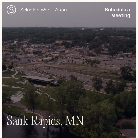
Selected Work
About
Schedule a
Meeting
Sauk Rapids, MN