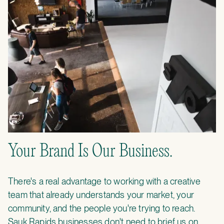
Your Brand Is Our Business.
There's a real advantage to working with a creative
team that already understands your market, your
community, and the people you're trying to reach.
Sauk Rapids businesses don't need to brief us on