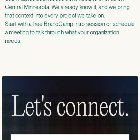
Central Minnesota. We already know it, and we bring
that context into every project we take on.
Start with a
free BrandCamp intro session
or
schedule
a meeting
to talk through what your organization
needs.
Let's connect.
Let's connect.