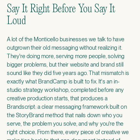
Say It Right Before You Say It
Loud
A lot of the Monticello businesses we talk to have
outgrown their old messaging without realizing it.
They're doing more, serving more people, solving
bigger problems, but their website and brand still
sound like they did five years ago. That mismatch is
exactly what
BrandCamp
is built to fix. It's an in-
studio strategy workshop, completed before any
creative production starts, that produces a
Brandscript: a clear messaging framework built on
the StoryBrand method that nails down who you
serve, the problem you solve, and why you're the
right choice. From there, every piece of creative we