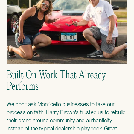
Built On Work That Already
Performs
We don't ask Monticello businesses to take our
process on faith.
Harry Brown's
trusted us to rebuild
their brand around community and authenticity
instead of the typical dealership playbook.
Great