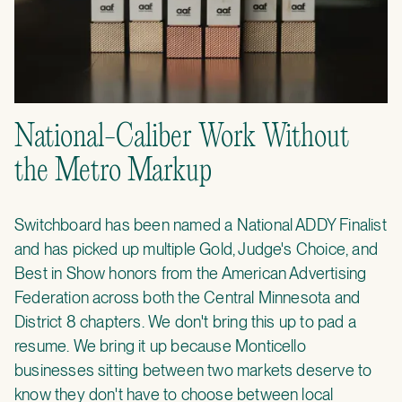
National-Caliber Work Without
the Metro Markup
Switchboard has been named a National ADDY Finalist
and has picked up multiple Gold, Judge's Choice, and
Best in Show honors from the American Advertising
Federation across both the Central Minnesota and
District 8 chapters. We don't bring this up to pad a
resume. We bring it up because Monticello
businesses sitting between two markets deserve to
know they don't have to choose between local