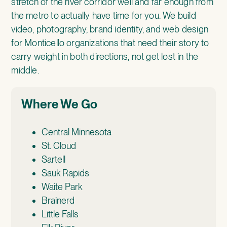
stretch of the river corridor well and far enough from
the metro to actually have time for you. We build
video, photography, brand identity, and web design
for Monticello organizations that need their story to
carry weight in both directions, not get lost in the
middle.
Where We Go
Central Minnesota
St. Cloud
Sartell
Sauk Rapids
Waite Park
Brainerd
Little Falls