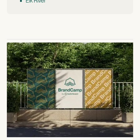
Elk River