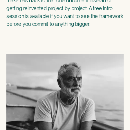
make ties back to that one document instead of
getting reinvented project by project. A free intro
session is available if you want to see the framework
before you commit to anything bigger.