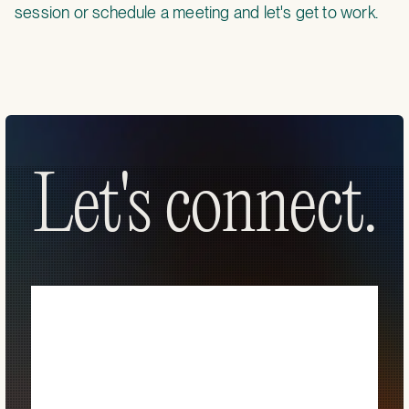
session
or
schedule a meeting
and let's get to work.
Let's connect.
Let's connect.