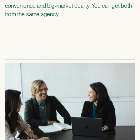
convenience and big-market quality. You can get both
from the same agency.