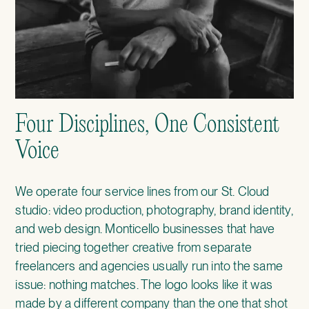
Four Disciplines, One Consistent
Voice
We operate four service lines from our St. Cloud
studio: video production, photography, brand identity,
and web design. Monticello businesses that have
tried piecing together creative from separate
freelancers and agencies usually run into the same
issue: nothing matches. The logo looks like it was
made by a different company than the one that shot