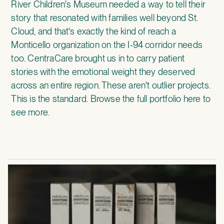
River Children's Museum
needed a way to tell their
story that resonated with families well beyond St.
Cloud, and that's exactly the kind of reach a
Monticello organization on the I-94 corridor needs
too.
CentraCare
brought us in to carry patient
stories with the emotional weight they deserved
across an entire region. These aren't outlier projects.
This is the standard.
Browse the full portfolio here
to
see more.