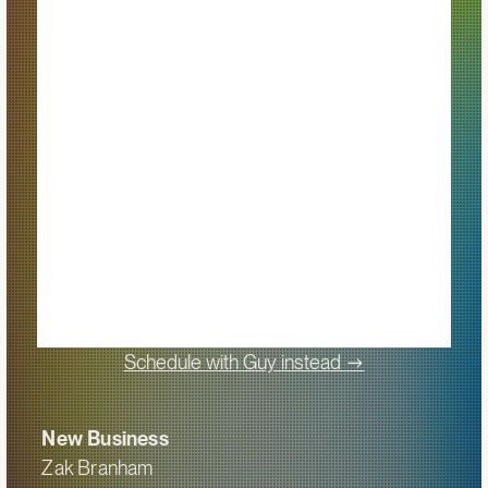
->
Schedule with Guy instead
New Business
Zak Branham