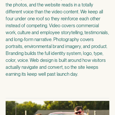
the photos, and the website reads in a totally
different voice than the video content. We keep all
four under one roof so they reinforce each other
instead of competing. Video covers commercial
work, culture and employee storytelling, testimonials,
and long-form narrative. Photography covers
portraits, environmental brand imagery, and product.
Branding builds the full identity system, logo, type,
color, voice. Web design is built around how visitors
actually navigate and convert, so the site keeps
earning its keep well past launch day.