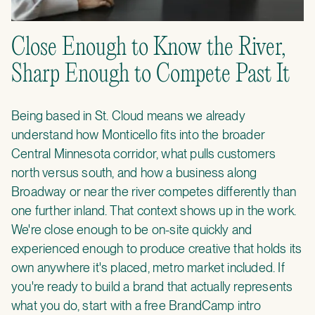
Close Enough to Know the River,
Sharp Enough to Compete Past It
Being based in St. Cloud means we already
understand how Monticello fits into the broader
Central Minnesota corridor, what pulls customers
north versus south, and how a business along
Broadway or near the river competes differently than
one further inland. That context shows up in the work.
We're close enough to be on-site quickly and
experienced enough to produce creative that holds its
own anywhere it's placed, metro market included. If
you're ready to build a brand that actually represents
what you do, start with a
free BrandCamp intro