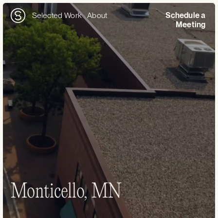
Selected Work
About
Schedule a
Meeting
Monticello, MN