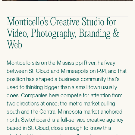
Monticello's Creative Studio for
Video, Photography, Branding &
Web
Monticello sits on the Mississippi River, halfway
between St. Cloud and Minneapolis on I-94, and that
position has shaped a business community that's
used to thinking bigger than a small town usually
does. Companies here compete for attention from
two directions at once: the metro market pulling
south and the Central Minnesota market anchored
north. Switchboard is a full-service creative agency
based in St. Cloud, close enough to know this