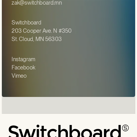
zak@switchboard.mn
Switchboard
203 Cooper Ave. N #350
St. Cloud, MN 56303
Instagram
Facebook
Vimeo