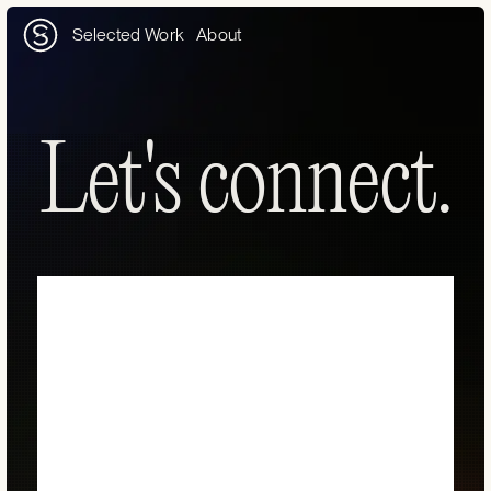
Selected Work
About
Let's connect.
Let's connect.