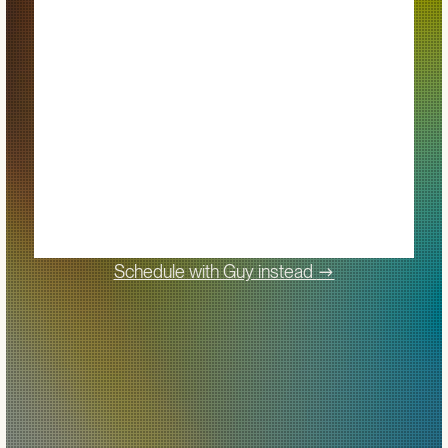
->
Schedule with Guy instead