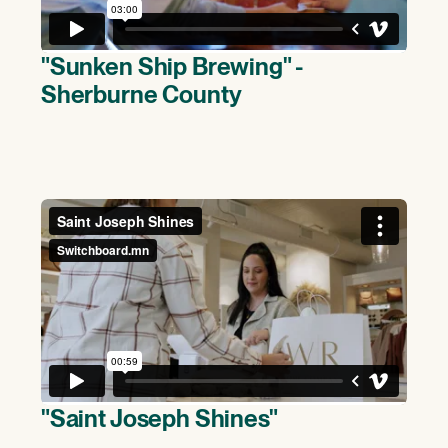
"Sunken Ship Brewing" -
Sherburne County
(>)
"Saint Joseph Shines"