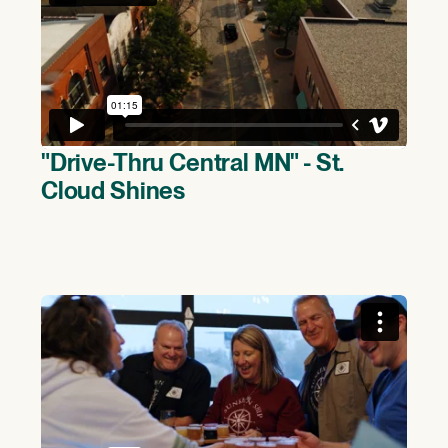
"Drive-Thru Central MN" - St.
Cloud Shines
(>)