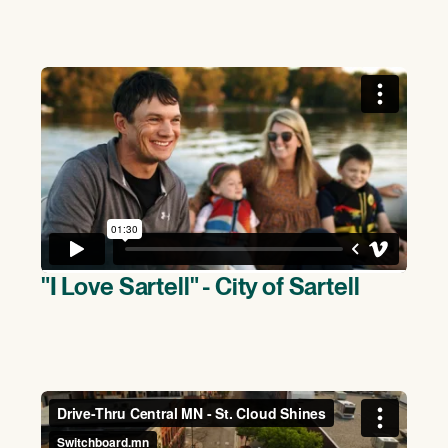
"I Love Sartell" - City of Sartell
(>)