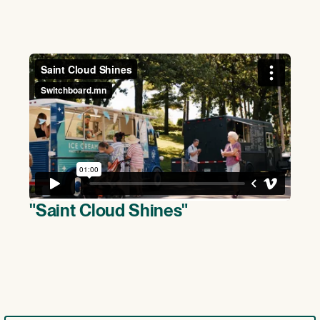
(>)
"Saint Cloud Shines"
(>)