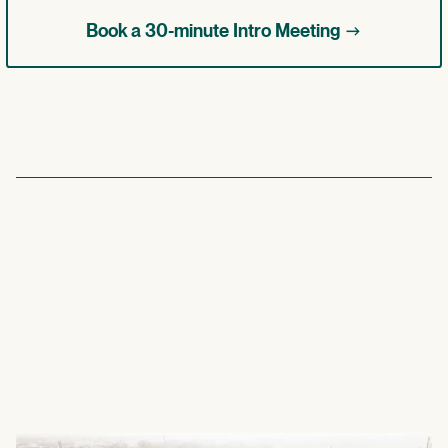
->
Book a 30-minute Intro Meeting