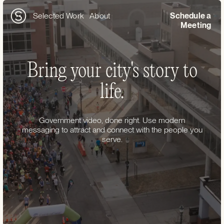
Selected Work
About
Schedule a
Meeting
Bring your city's story to
life.
Government video, done right. Use modern
messaging to attract and connect with the people you
serve.